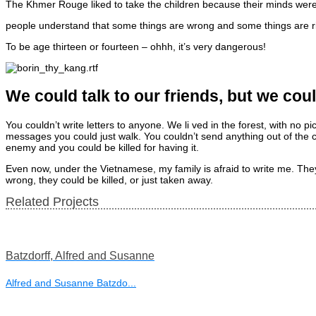
The Khmer Rouge liked to take the children because their minds were o
people understand that some things are wrong and some things are r
To be age thirteen or fourteen – ohhh, it’s very dangerous!
We could talk to our friends, but we co
You couldn’t write letters to anyone. We li ved in the forest, with no
messages you could just walk. You couldn’t send anything out of the c
enemy and you could be killed for having it.
Even now, under the Vietnamese, my family is afraid to write me. They 
wrong, they could be killed, or just taken away.
Related Projects
Batzdorff, Alfred and Susanne
Alfred and Susanne Batzdo...