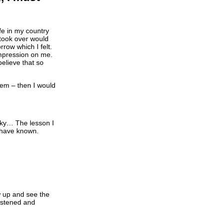
ife in my country
took over would
row which I felt.
mpression on me.
 believe that so
lem – then I would
ucky… The lesson I
I have known.
w up and see the
listened and