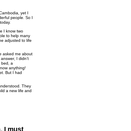
n Cambodia, yet I
erful people. So I
today.
se I know two
able to help many
 adjusted to life
le asked me about
 answer, I didn’t
a bed, a
 know anything!
t. But I had
nderstood. They
ld a new life and
, I must