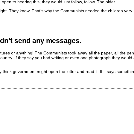
pen to hearing this; they would just follow, follow. The older
ight. They know. That’s why the Communists needed the children very
uldn’t send any messages.
 pictures or anything! The Communists took away all the paper, all the pe
ountry. If they say you had writing or even one photograph they would 
think government might open the letter and read it. If it says something