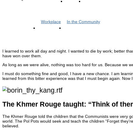
Workplace
In the Community
I learned to work all day and night. I wanted to die by work; better t
have won over them.
As long as we were alive, nothing was too hard for us. Because we we
I must do something fine and good, I have a new chance. I am learnin
learned from this bitter experience was that I must begin again. No
The Khmer Rouge taught: “Think of them
The Khmer Rouge told the children that the Communists were very go
world. The Pol Pots would seek and teach the children “Forget they’re
believed.