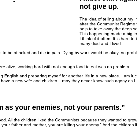
not give up.
The idea of telling about my l
after the Communist Regime 
help to take away the deep sor
This happening made a big i
I think of it often. It is hard to
many died and I lived.
han to be attacked and die in pain. Dying by work would be okay, no prob
re alive, working hard with not enough food to eat was no problem.
g English and preparing myself for another life in a new place. I am l
w I have a new wife and children – may they never know such agony as 
 as your enemies, not your parents.”
od. All the children liked the Communists because they wanted to gro
 your father and mother, you are killing your enemy.” And the children 