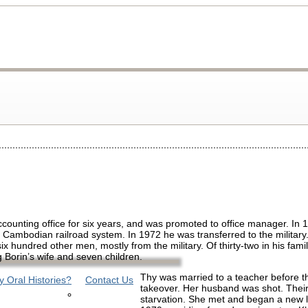
ounting office for six years, and was promoted to office manager. In 
e Cambodian railroad system. In 1972 he was transferred to the milita
x hundred other men, mostly from the military. Of thirty-two in his famil
 Borin’s wife and seven children.
Thy was married to a teacher before
 Oral Histories?
Contact Us
takeover. Her husband was shot. Their
starvation. She met and began a new li