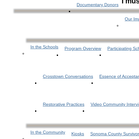
I mus
Documentary Donors
Our Im
In the Schools
Program Overview
Participating Sc
Crosstown Conversations
Essence of Accepta
Restorative Practices
Video Community Interv
In the Community
Kiosks
Sonoma County Survivor