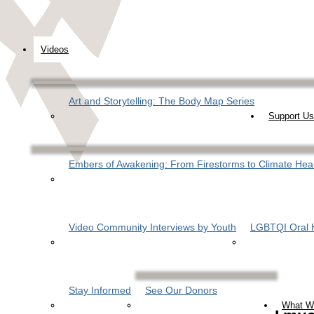
Videos
Art and Storytelling: The Body Map Series
Support Us
Embers of Awakening: From Firestorms to Climate Hea
Video Community Interviews by Youth
LGBTQI Oral H
Stay Informed
See Our Donors
What W