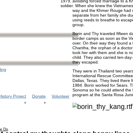
1979, avoiding forced marriage to a 
soldier. When she knew the Vietnames
way and the Khmer Rouge had o
separate from her family she d
using reeds to breathe to escap
group.
Borin and Thy traveled fifteen d
border camps as soon as the V
over. On their way they found a 
Chantha, the orphan of a docto
took her with them and she is no
child. They also carried ten-day-
they escaped.
ling
They were in Thailand two years 
International Rescue Committee
Dallas, Texas. They lived there 
1984. Borin worked for Sears. 
Sonoma so he could attend the 
program at the Santa Rosa Juni
istory Project
Donate
Volunteer
e Do