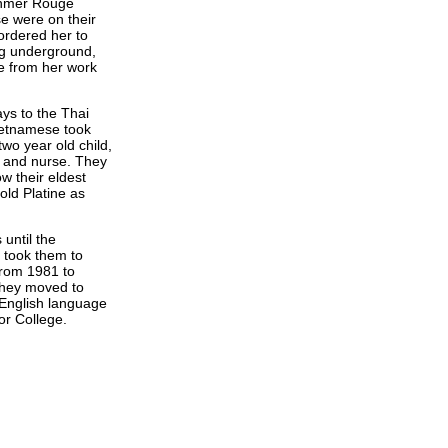
Khmer Rouge
e were on their
rdered her to
ug underground,
e from her work
ays to the Thai
ietnamese took
two year old child,
r and nurse. They
w their eldest
old Platine as
until the
 took them to
from 1981 to
They moved to
English language
or College.