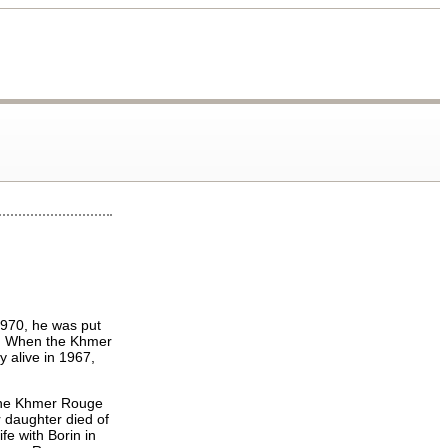
1970, he was put
ry. When the Khmer
y alive in 1967,
 the Khmer Rouge
 daughter died of
fe with Borin in