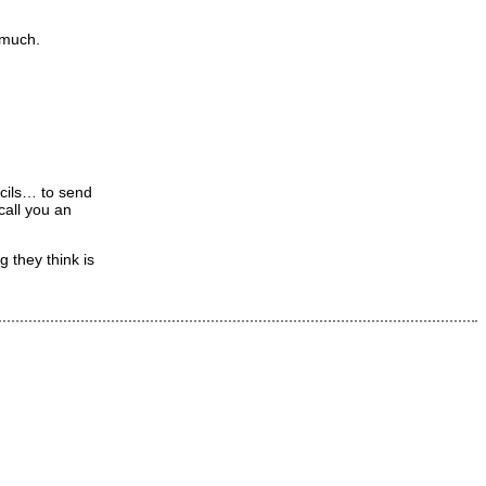
 much.
ncils… to send
call you an
 they think is