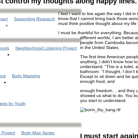
t control my thoughts along happy lines.
I feel I want to live again the way I did i
know that I cannot bring back those wond
pact
Supporting Research
must think positive thought about my life 
I must be thankful for everything. Becau
different worlds, I am better 
people from Cambodia become
in the United States.
hools
Neighborhood Listening Project
The first time American peop
anything, I didn’t know how to
understand. “This is a toilet, 
bathroom. ”I thought, I don’t
nce
Body Mapping
Except to sit down and be quie
enough food, and
enough freedom… and they u
showed us what to do. You bui
you start to understand.
iews by Youth
 Project
Body Map Series
I must start again