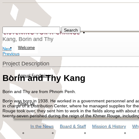
Kang, Borin and Thy
Welcome
Next
Previous
Project Description
Annual Fundraiser
Borin and Thy Kang
Borin and Thy are from Phnom Penh.
Borin was born in 1938. He worked in a government personnel and acc
About Us
in charge of a Distribution Center, where he managed supplies for th
Rouge took over, they sent him to work in the fields along with about si
twenty-seven perished during the reign of the Khmer Rouge, including
In the News
Board & Staff
Mission & History
Why