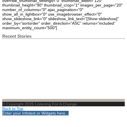
override_thumbnail_settings=”0″ thumbnail_width=”120″
thumbnail_height=”90″ thumbnail_crop=”1″ images_per_page=”20″
number_of_columns=”0″ ajax_pagination=”0″
show_all_in_lightbox=”0″ use_imagebrowser_effect=”0″
show_slideshow_link=”0″ slideshow_link_text=”[Show slideshow]”
order_by=”sortorder” order_direction=”ASC” returns=”included”
maximum_entity_count=”500″]
Recent Stories
© Copyright 2026 Listening For A Change
Back to Top
Enter your Infotext or Widgets here...