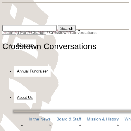
Listening For A Change
/
Crosstown Conversations
Crosstown Conversations
Welcome
Annual Fundraiser
About Us
In the News
Board & Staff
Mission & History
Why