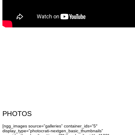
PHOTOS
[ngg_images source=”galleries” container_ids=”5″
display_type=”photocrati-nextgen_basic_thumbnails”