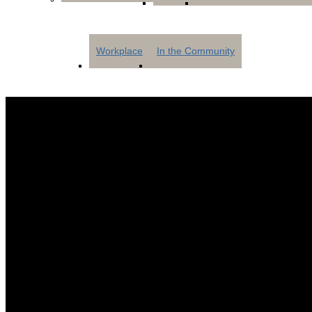
Workplace
In the Community