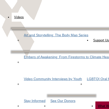
Videos
Art and Storytelling: The Body Map Series
Support Us
Embers of Awakening: From Firestorms to Climate Hea
Video Community Interviews by Youth
LGBTQI Oral H
Stay Informed
See Our Donors
What W