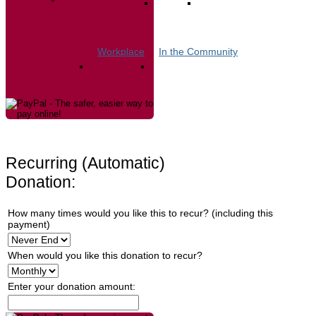
Workplace
In the Community
Recurring (Automatic)
Donation:
How many times would you like this to recur? (including this
payment)
When would you like this donation to recur?
Enter your donation amount: