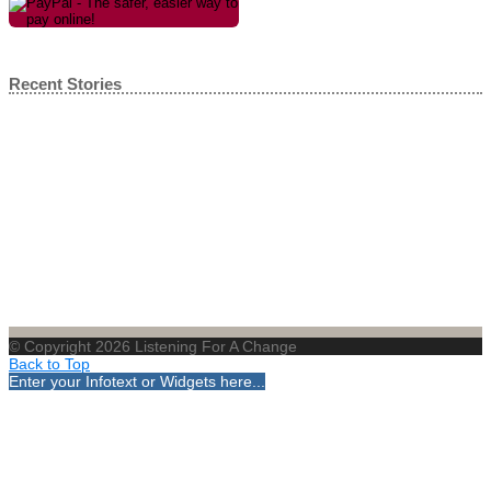
Recent Stories
© Copyright 2026 Listening For A Change
Back to Top
Enter your Infotext or Widgets here...