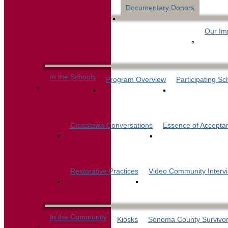
Documentary Donors
Our Im
In the Schools
Program Overview
Participating Sc
Crosstown Conversations
Essence of Accepta
Restorative Practices
Video Community Interv
In the Community
Kiosks
Sonoma County Survivor