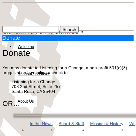
Donate
Welcome
Donate
You may donate to Listening for a Change, a non-profit 501(c)(3)
organization by mailing a check to:
Annual Fundraiser
Listening for a Change
703 2nd Street, Suite 257
Santa Rosa, CA 95404
About Us
OR…
In the News
Board & Staff
Mission & History
Why