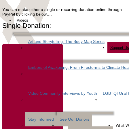
You can make either a single or recurring donation online through
PayPal by clicking below….
Videos
Single Donation:
Art and Storytelling: The Body Map Series
Support Us
Embers of Awakening: From Firestorms to Climate Hea
Video Community Interviews by Youth
LGBTQI Oral H
Stay Informed
See Our Donors
What W