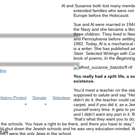
Al and Susanne both lost many member
extended families who were not 
Europe before the Holocaust.
Sue and Al were married in 1944
the Navy and she became a libr
three children. They lived in Ne
and Pennsylvania before settlin
1982. Today, Al is a mechanical
is a writer. She has published a
Stein: Selected Writings with 
book of poems,
In the Beginnin
ling
You really had a split life, a 
existence.
You’d meet a teacher on the sta
supposed to salute and say “Heil 
istory Project
Donate
Volunteer
didn’t do it, the teacher could ca
carpet, and if you did it, as a J
yourself every time. It gets to yo
and I didn’t want any part in it. 
“that’s what they want you to do
 the schools. You have a right to be there, and there you have to stay.”
ld shut down the Jewish schools and he was very education-minded. A
e Do
and I were the only Jews in the school.