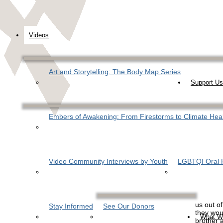
Videos
Art and Storytelling: The Body Map Series
Support Us
Embers of Awakening: From Firestorms to Climate Hea
Video Community Interviews by Youth
LGBTQI Oral H
us out of
Stay Informed
See Our Donors
they wou
What W
brother 