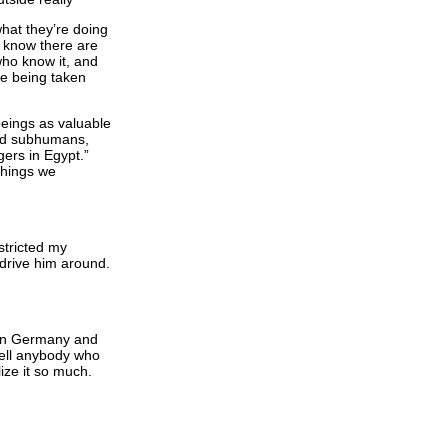
hat they’re doing
to know there are
who know it, and
are being taken
beings as valuable
nd subhumans,
gers in Egypt.”
things we
stricted my
 drive him around.
er in Germany and
Well anybody who
ize it so much.