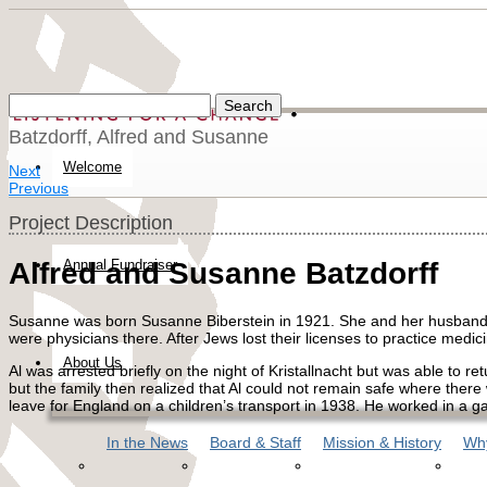
Batzdorff, Alfred and Susanne
Welcome
Next
Previous
Project Description
Annual Fundraiser
Alfred and Susanne Batzdorff
Susanne was born Susanne Biberstein in 1921. She and her husband A
were physicians there. After Jews lost their licenses to practice medi
About Us
Al was arrested briefly on the night of Kristallnacht but was able to r
but the family then realized that Al could not remain safe where there 
leave for England on a children’s transport in 1938. He worked in a g
In the News
Board & Staff
Mission & History
Why