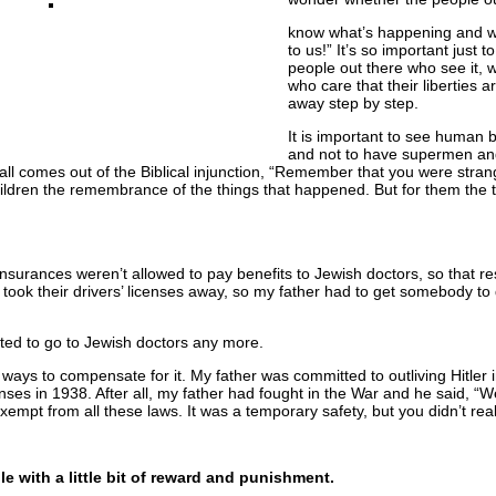
know what’s happening and w
to us!” It’s so important just 
people out there who see it, 
who care that their liberties 
away step by step.
It is important to see human 
and not to have supermen a
all comes out of the Biblical injunction, “Remember that you were stran
ldren the remembrance of the things that happened. But for them the 
surances weren’t allowed to pay benefits to Jewish doctors, so that re
 took their drivers’ licenses away, so my father had to get somebody to
tted to go to Jewish doctors any more.
ound ways to compensate for it. My father was committed to outliving Hitl
enses in 1938. After all, my father had fought in the War and he said, “
xempt from all these laws. It was a temporary safety, but you didn’t real
le with a little bit of reward and punishment.