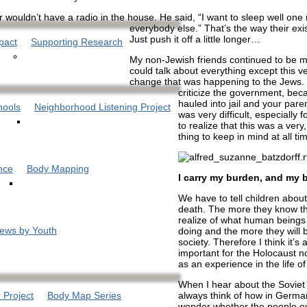
 wouldn’t have a radio in the house. He said, “I want to sleep well one 
everybody else.” That’s the way their exi
Just push it off a little longer…
pact
Supporting Research
My non-Jewish friends continued to be m
could talk about everything except this v
change that was happening to the Jews. 
criticize the government, bec
hauled into jail and your paren
hools
Neighborhood Listening Project
was very difficult, especially 
to realize that this was a very
thing to keep in mind at all ti
nce
Body Mapping
I carry my burden, and my 
We have to tell children abou
death. The more they know th
realize of what human beings
iews by Youth
doing and the more they will b
society. Therefore I think it’s 
important for the Holocaust no
as an experience in the life o
When I hear about the Soviet 
always think of how in Germ
 Project
Body Map Series
wonder whether the people ou