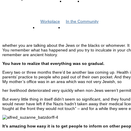
Workplace
In the Community
whether you are talking about the Jews or the blacks or whomever. It 
You remember what has happened and you try to inculcate in your chi
remember are ancient history.
You have to realize that everything was so gradual.
Every two or three months there’d be another law coming up. Health in
parents’ practice to people who paid out of their own pocket. And they
My mother’s office was in an area which was not very Jewish, so
her livelihood deteriorated very quickly when non-Jews weren’t permi
But every little thing in itself didn’t seem so significant, and they f
would never have left if the Nazis hadn’t taken away their medical lic
fought at the front they would not touch” – and for a while they were e
It’s amazing how easy it is to get people to inform on other peop