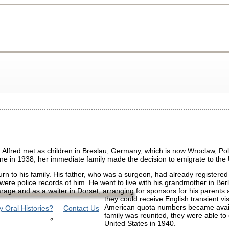
lfred met as children in Breslau, Germany, which is now Wroclaw, Po
cine in 1938, her immediate family made the decision to emigrate to the 
eturn to his family. His father, who was a surgeon, had already registered
were police records of him. He went to live with his grandmother in Berl
arage and as a waiter in Dorset, arranging for sponsors for his parents
they could receive English transient vis
American quota numbers became avail
 Oral Histories?
Contact Us
family was reunited, they were able to
United States in 1940.