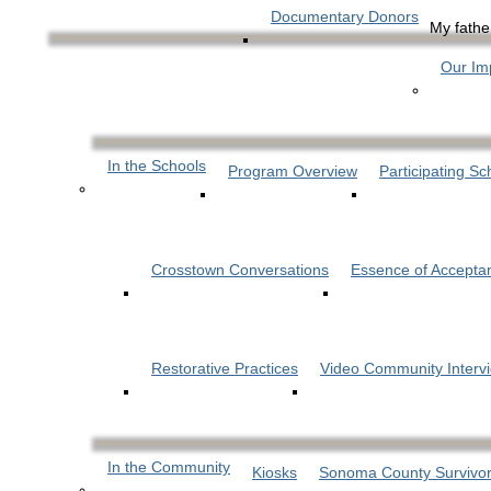
Documentary Donors
My father
Our Im
In the Schools
Program Overview
Participating Sc
Crosstown Conversations
Essence of Accepta
Restorative Practices
Video Community Interv
In the Community
Kiosks
Sonoma County Survivor