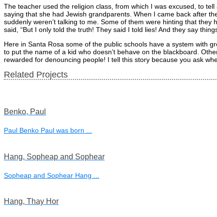
The teacher used the religion class, from which I was excused, to tell a
saying that she had Jewish grandparents. When I came back after th
suddenly weren’t talking to me. Some of them were hinting that they ha
said, “But I only told the truth! They said I told lies! And they say thin
Here in Santa Rosa some of the public schools have a system with grou
to put the name of a kid who doesn’t behave on the blackboard. Otherw
rewarded for denouncing people! I tell this story because you ask whet
Related Projects
Benko, Paul
Paul Benko Paul was born ...
Hang, Sopheap and Sophear
Sopheap and Sophear Hang ...
Hang, Thay Hor