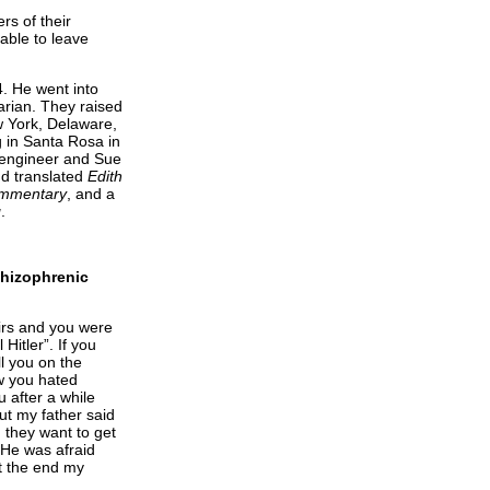
s of their
able to leave
. He went into
arian. They raised
w York, Delaware,
g in Santa Rosa in
 engineer and Sue
nd translated
Edith
Commentary
, and a
g
.
schizophrenic
irs and you were
Hitler”. If you
ll you on the
ew you hated
u after a while
But my father said
; they want to get
 He was afraid
t the end my