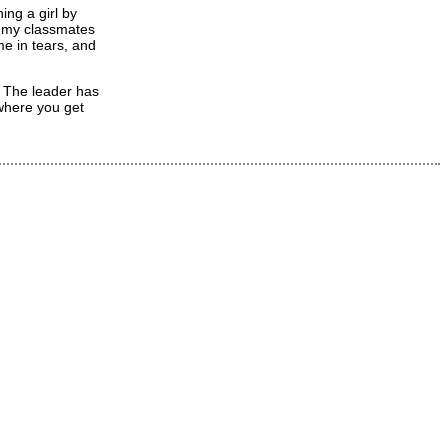
ing a girl by
e my classmates
me in tears, and
. The leader has
 where you get