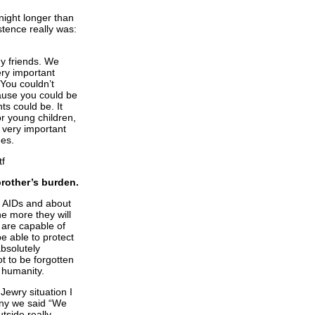
night longer than
stence really was:
y friends. We
ery important
You couldn’t
ause you could be
ts could be. It
for young children,
, very important
mes.
brother’s burden.
t AIDs and about
e more they will
 are capable of
e able to protect
absolutely
t to be forgotten
f humanity.
Jewry situation I
any we said “We
tside really