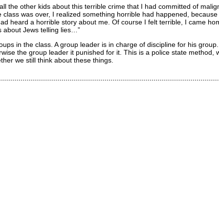
ll the other kids about this terrible crime that I had committed of malign
e class was over, I realized something horrible had happened, becaus
d heard a horrible story about me. Of course I felt terrible, I came ho
gs about Jews telling lies…”
ps in the class. A group leader is in charge of discipline for his group
ise the group leader it punished for it. This is a police state method,
her we still think about these things.