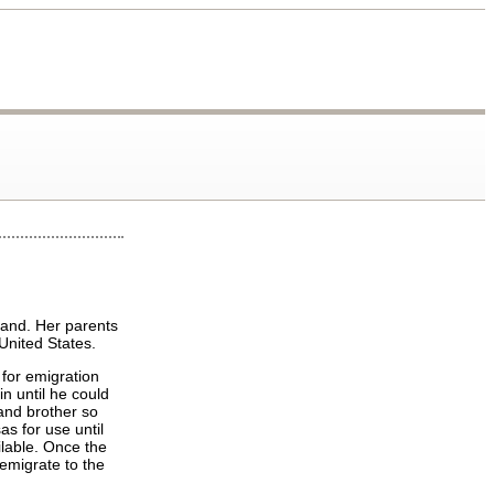
land. Her parents
United States.
 for emigration
in until he could
 and brother so
as for use until
able. Once the
 emigrate to the