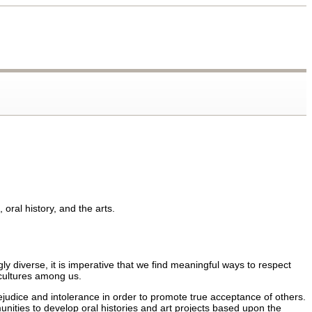
ral history, and the arts.
 diverse, it is imperative that we find meaningful ways to respect
cultures among us.
judice and intolerance in order to promote true acceptance of others.
nities to develop oral histories and art projects based upon the