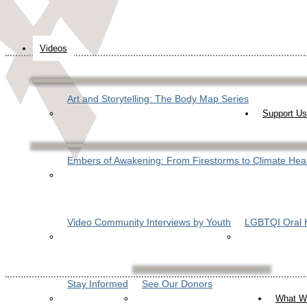
Videos
Art and Storytelling: The Body Map Series
Support Us
Embers of Awakening: From Firestorms to Climate Hea
Video Community Interviews by Youth
LGBTQI Oral H
Stay Informed
See Our Donors
What W