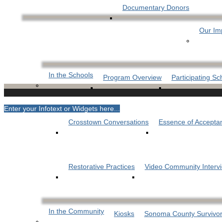
Documentary Donors
Our Im
In the Schools
Program Overview
Participating Sc
Enter your Infotext or Widgets here...
Crosstown Conversations
Essence of Accepta
Restorative Practices
Video Community Interv
In the Community
Kiosks
Sonoma County Survivor