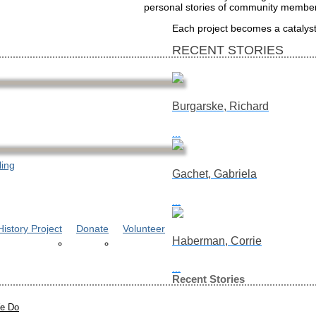
personal stories of community members
Each project becomes a catalyst 
RECENT STORIES
Burgarske, Richard
...
ling
Gachet, Gabriela
...
istory Project
Donate
Volunteer
Haberman, Corrie
...
Recent Stories
e Do