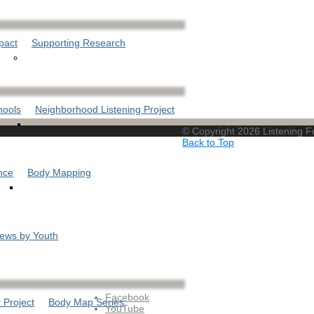
pact
Supporting Research
hools
Neighborhood Listening Project
© Copyright 2026 Listening 
Back to Top
nce
Body Mapping
iews by Youth
Facebook
 Project
Body Map Series
YouTube