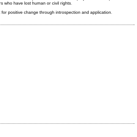
 who have lost human or civil rights.
for positive change through introspection and application.