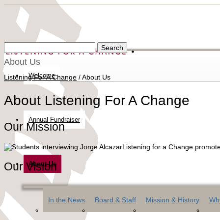
About Us
Welcome
Listening For A Change
/
About Us
About Listening For A Change
Annual Fundraiser
Our Mission
Listening for a Change promote
Our Vision
About Us
In the News
Board & Staff
Mission & History
Why