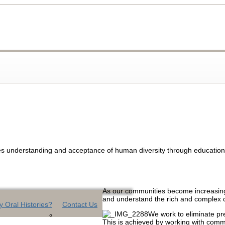
s understanding and acceptance of human diversity through education, o
As our communities become increasingly
and understand the rich and complex 
 Oral Histories?
Contact Us
We work to eliminate pre
This is achieved by working with commu