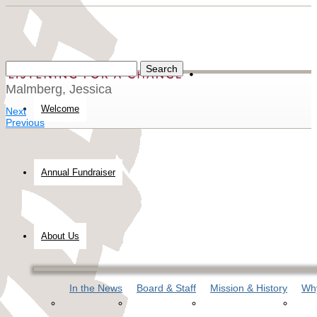
Malmberg, Jessica
Welcome
Next
Previous
Annual Fundraiser
About Us
In the News
Board & Staff
Mission & History
Why