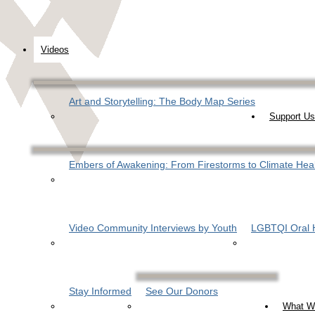
Videos
Art and Storytelling: The Body Map Series
Support Us
Embers of Awakening: From Firestorms to Climate Hea
Video Community Interviews by Youth
LGBTQI Oral H
Stay Informed
See Our Donors
What W