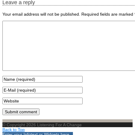
Leave a reply
Your email address will not be published.
Required fields are marked
© Copyright 2026 Listening For A Change
Back to Top
Enter your Infotext or Widgets here...