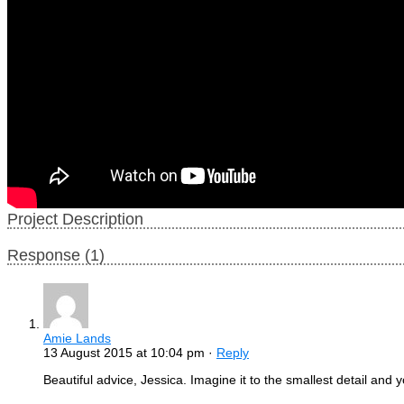
Project Description
Response (1)
Amie Lands
13 August 2015 at 10:04 pm ·
Reply
Beautiful advice, Jessica. Imagine it to the smallest detail an