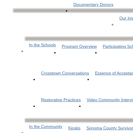
Documentary Donors
Our Im
In the Schools
Program Overview
Participating Sc
Crosstown Conversations
Essence of Accepta
Restorative Practices
Video Community Interv
In the Community
Kiosks
Sonoma County Survivor