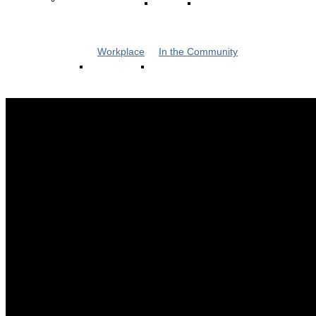
Workplace
In the Community