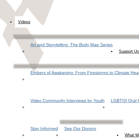
Videos
Art and Storytelling: The Body Map Series
Support Us
Embers of Awakening: From Firestorms to Climate Hea
Video Community Interviews by Youth
LGBTQI Oral H
Stay Informed
See Our Donors
What W