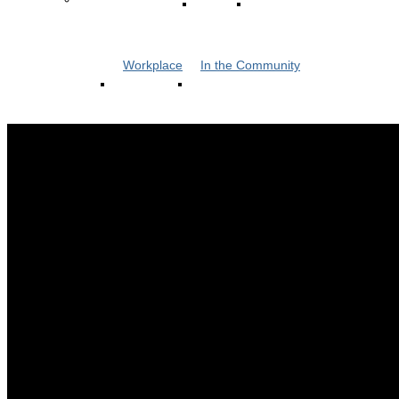
Workplace
In the Community