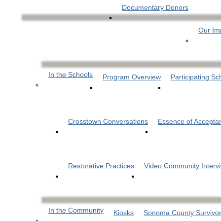
Documentary Donors
Our Im
In the Schools
Program Overview
Participating Sc
Crosstown Conversations
Essence of Accepta
Restorative Practices
Video Community Interv
In the Community
Kiosks
Sonoma County Survivor