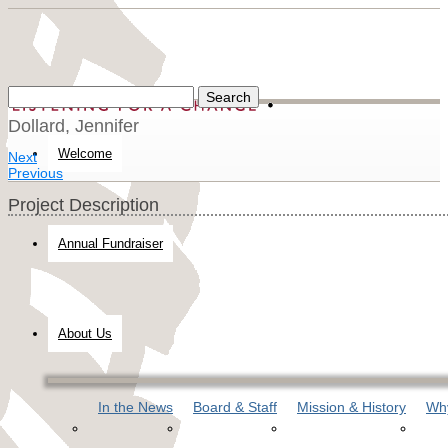
Dollard, Jennifer
Welcome
Next
Previous
Project Description
Annual Fundraiser
About Us
In the News
Board & Staff
Mission & History
Why