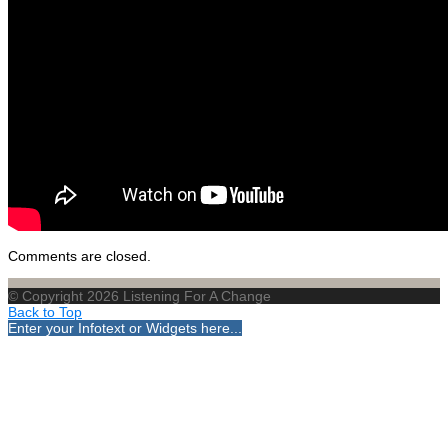
Comments are closed.
© Copyright 2026 Listening For A Change
Back to Top
Enter your Infotext or Widgets here...