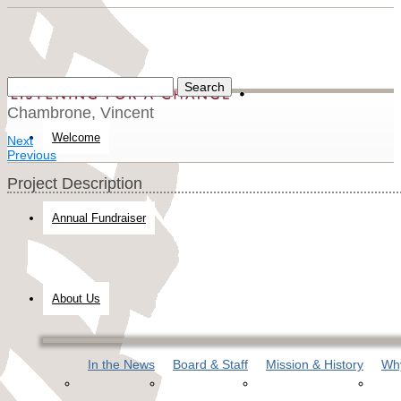
Chambrone, Vincent
Welcome
Next
Previous
Project Description
Annual Fundraiser
About Us
In the News
Board & Staff
Mission & History
Why