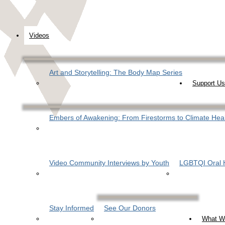
Videos
Art and Storytelling: The Body Map Series
Support Us
Embers of Awakening: From Firestorms to Climate Hea
Video Community Interviews by Youth
LGBTQI Oral H
Stay Informed
See Our Donors
What W