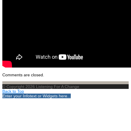
Comments are closed.
© Copyright 2026 Listening For A Change
Back to Top
Enter your Infotext or Widgets here...