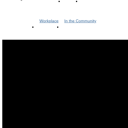
Workplace
In the Community