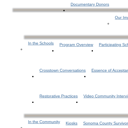
Documentary Donors
Our Im
In the Schools
Program Overview
Participating Sc
Crosstown Conversations
Essence of Accepta
Restorative Practices
Video Community Interv
In the Community
Kiosks
Sonoma County Survivor