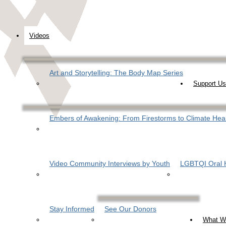
Videos
Art and Storytelling: The Body Map Series
Support Us
Embers of Awakening: From Firestorms to Climate Hea
Video Community Interviews by Youth
LGBTQI Oral H
Stay Informed
See Our Donors
What W