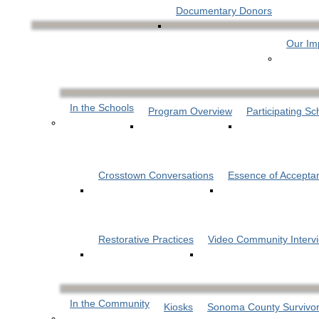
Documentary Donors
Our Im
In the Schools
Program Overview
Participating Sc
Crosstown Conversations
Essence of Accepta
Restorative Practices
Video Community Interv
In the Community
Kiosks
Sonoma County Survivor