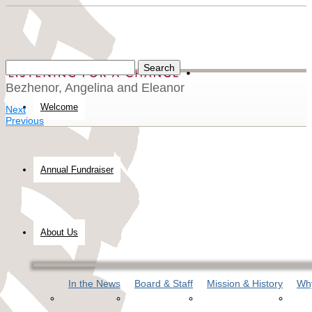
Bezhenor, Angelina and Eleanor
Welcome
Next
Previous
Annual Fundraiser
About Us
In the News
Board & Staff
Mission & History
Why