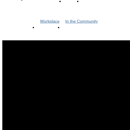
Workplace
In the Community