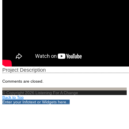
Project Description
Comments are closed.
© Copyright 2026 Listening For A Change
Back to Top
Enter your Infotext or Widgets here...