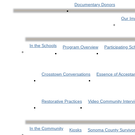
Documentary Donors
Our Im
In the Schools
Program Overview
Participating Sc
Crosstown Conversations
Essence of Accepta
Restorative Practices
Video Community Interv
In the Community
Kiosks
Sonoma County Survivor