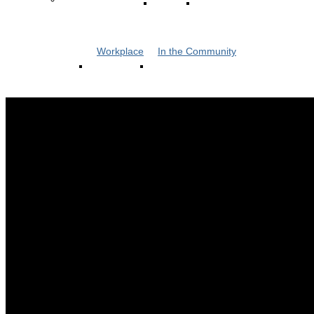
Workplace
In the Community