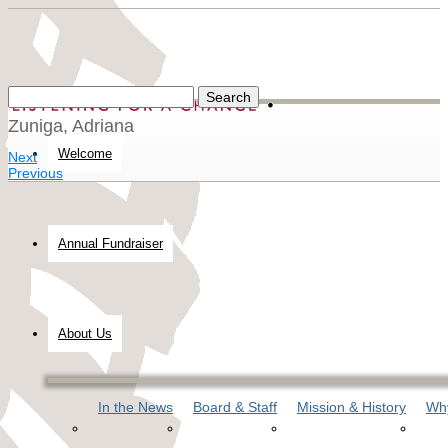
Zuniga, Adriana
Welcome
Next
Previous
Annual Fundraiser
About Us
In the News
Board & Staff
Mission & History
Why