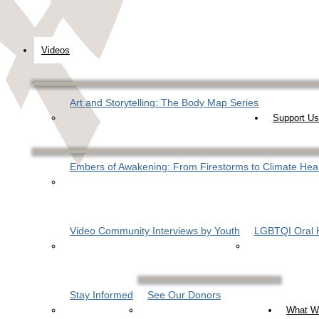
Videos
Art and Storytelling: The Body Map Series
Support Us
Embers of Awakening: From Firestorms to Climate Hea
Video Community Interviews by Youth
LGBTQI Oral H
Stay Informed
See Our Donors
What W