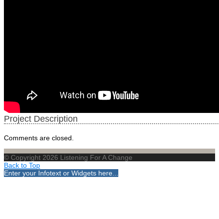
Project Description
Comments are closed.
© Copyright 2026 Listening For A Change
Back to Top
Enter your Infotext or Widgets here...