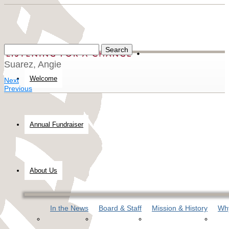
Suarez, Angie
Welcome
Next
Previous
Annual Fundraiser
About Us
In the News
Board & Staff
Mission & History
Why