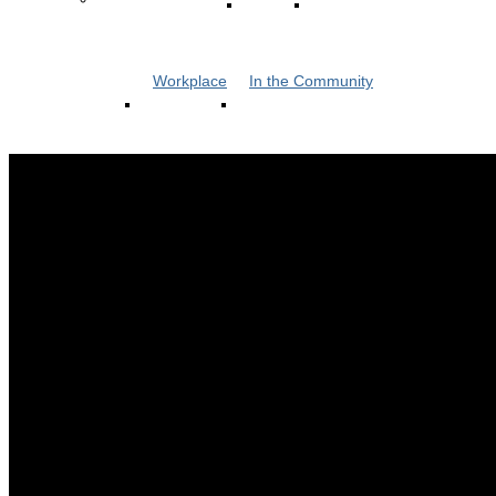
Workplace
In the Community