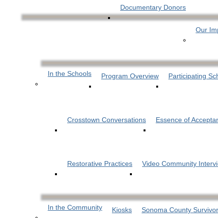
Documentary Donors
Our Im
In the Schools
Program Overview
Participating Sc
Crosstown Conversations
Essence of Accepta
Restorative Practices
Video Community Interv
In the Community
Kiosks
Sonoma County Survivor