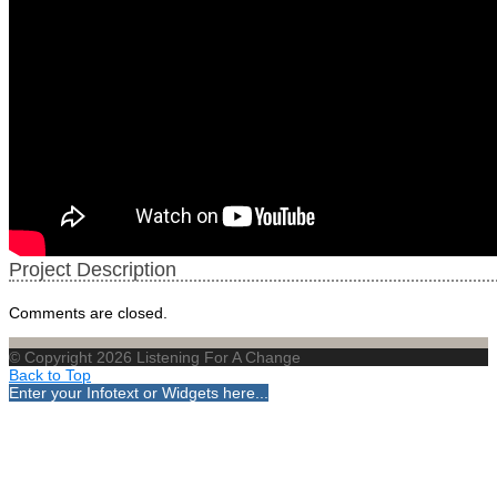
Project Description
Comments are closed.
© Copyright 2026 Listening For A Change
Back to Top
Enter your Infotext or Widgets here...