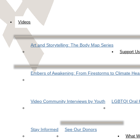
Videos
Art and Storytelling: The Body Map Series
Support Us
Embers of Awakening: From Firestorms to Climate Hea
Video Community Interviews by Youth
LGBTQI Oral H
Stay Informed
See Our Donors
What W