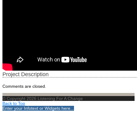
Project Description
Comments are closed.
© Copyright 2026 Listening For A Change
Back to Top
Enter your Infotext or Widgets here...