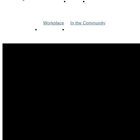
Workplace
In the Community