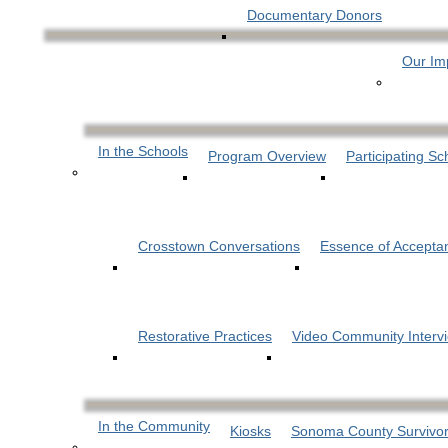
Documentary Donors
Our Im
In the Schools
Program Overview
Participating Sc
Crosstown Conversations
Essence of Accepta
Restorative Practices
Video Community Interv
In the Community
Kiosks
Sonoma County Survivor