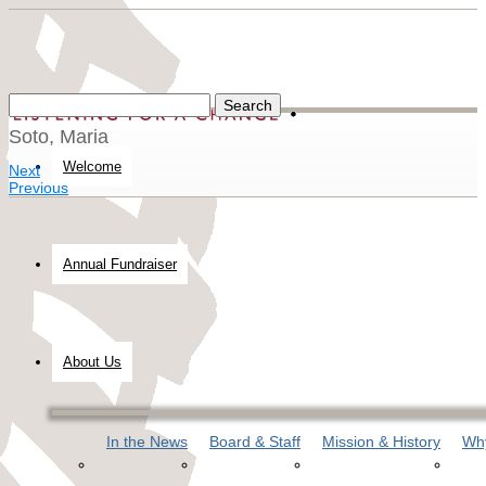
Soto, Maria
Welcome
Next
Previous
Annual Fundraiser
About Us
In the News
Board & Staff
Mission & History
Why