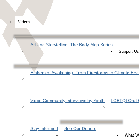
Videos
Art and Storytelling: The Body Map Series
Support Us
Embers of Awakening: From Firestorms to Climate Hea
Video Community Interviews by Youth
LGBTQI Oral H
Stay Informed
See Our Donors
What W