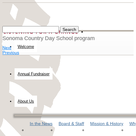
Sonoma Country Day School program
Welcome
Next
Previous
Annual Fundraiser
About Us
In the News
Board & Staff
Mission & History
Why