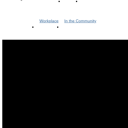
Workplace
In the Community