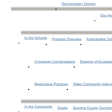
Documentary Donors
Our Im
In the Schools
Program Overview
Participating Sc
Crosstown Conversations
Essence of Accepta
Restorative Practices
Video Community Interv
In the Community
Kiosks
Sonoma County Survivor