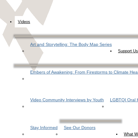
Videos
Art and Storytelling: The Body Map Series
Support Us
Embers of Awakening: From Firestorms to Climate Hea
Video Community Interviews by Youth
LGBTQI Oral H
Stay Informed
See Our Donors
What W