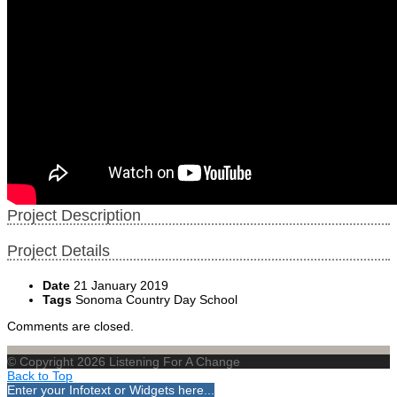
Project Description
Project Details
Date
21 January 2019
Tags
Sonoma Country Day School
Comments are closed.
© Copyright 2026 Listening For A Change
Back to Top
Enter your Infotext or Widgets here...