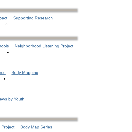
pact
Supporting Research
hools
Neighborhood Listening Project
nce
Body Mapping
iews by Youth
 Project
Body Map Series