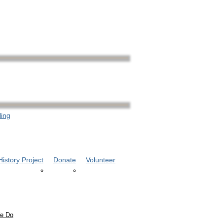
ling
istory Project
Donate
Volunteer
e Do