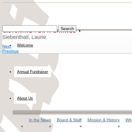
Siebenthall, Laurie
Welcome
Next
Previous
Annual Fundraiser
About Us
In the News
Board & Staff
Mission & History
Why