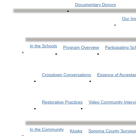
Documentary Donors
Our Im
In the Schools
Program Overview
Participating Sc
Crosstown Conversations
Essence of Accepta
Restorative Practices
Video Community Interv
In the Community
Kiosks
Sonoma County Survivor