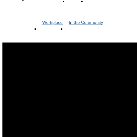
Workplace
In the Community