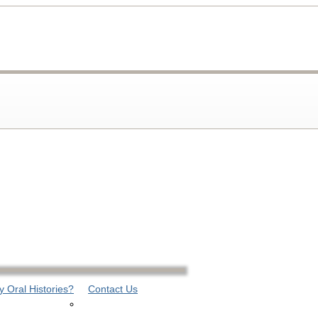
 Oral Histories?
Contact Us