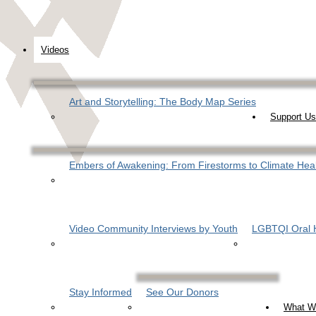
Videos
Art and Storytelling: The Body Map Series
Support Us
Embers of Awakening: From Firestorms to Climate Hea
Video Community Interviews by Youth
LGBTQI Oral H
Stay Informed
See Our Donors
What W