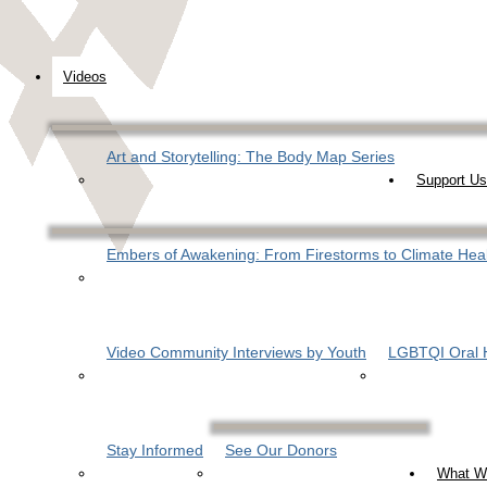
Videos
Art and Storytelling: The Body Map Series
Support Us
Embers of Awakening: From Firestorms to Climate Hea
Video Community Interviews by Youth
LGBTQI Oral H
Stay Informed
See Our Donors
What W