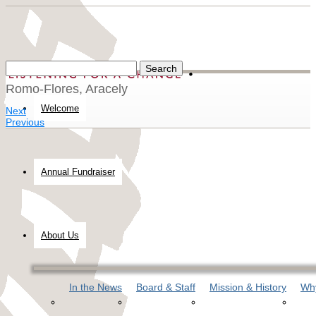
Romo-Flores, Aracely
Welcome
Next
Previous
Annual Fundraiser
About Us
In the News
Board & Staff
Mission & History
Why