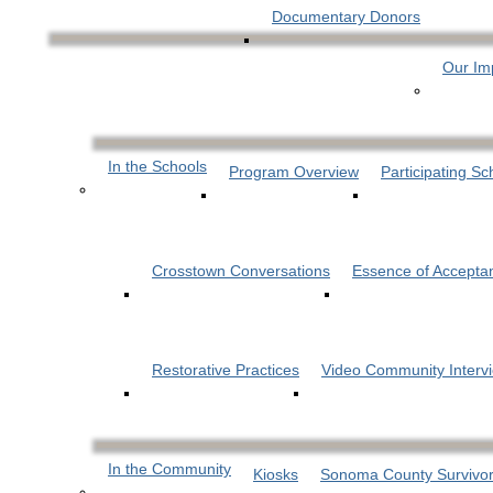
Documentary Donors
Our Im
In the Schools
Program Overview
Participating Sc
Crosstown Conversations
Essence of Accepta
Restorative Practices
Video Community Interv
In the Community
Kiosks
Sonoma County Survivor