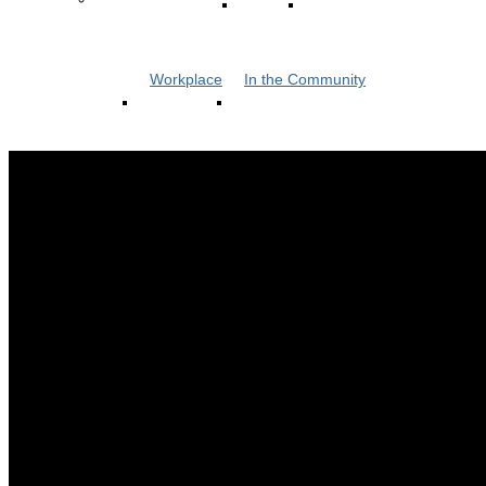
Workplace
In the Community