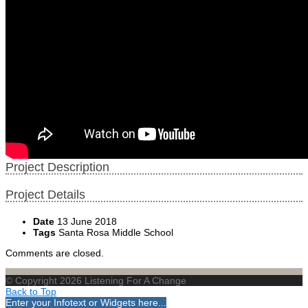
Project Description
Project Details
Date
13 June 2018
Tags
Santa Rosa Middle School
Comments are closed.
© Copyright 2026 Listening For A Change
Back to Top
Enter your Infotext or Widgets here...