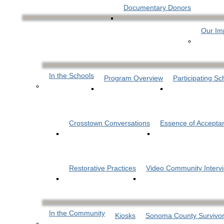
Documentary Donors
Our Im
In the Schools
Program Overview
Participating Sc
Crosstown Conversations
Essence of Accepta
Restorative Practices
Video Community Interv
In the Community
Kiosks
Sonoma County Survivor