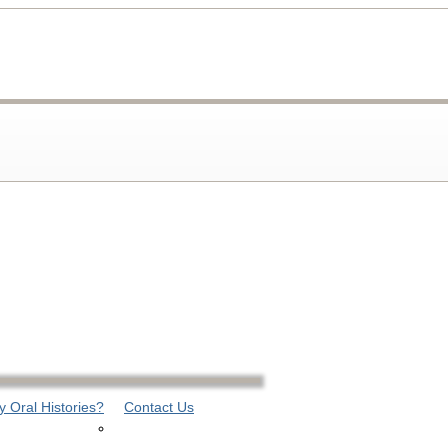
 Oral Histories?
Contact Us