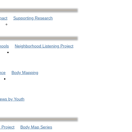
pact
Supporting Research
hools
Neighborhood Listening Project
nce
Body Mapping
iews by Youth
 Project
Body Map Series