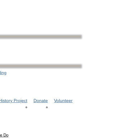
ling
istory Project
Donate
Volunteer
e Do