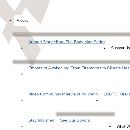
Videos
Art and Storytelling: The Body Map Series
Support Us
Embers of Awakening: From Firestorms to Climate Hea
Video Community Interviews by Youth
LGBTQI Oral H
Stay Informed
See Our Donors
What W