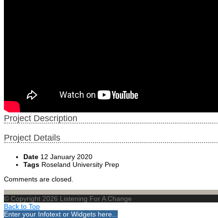
Project Description
Project Details
Date
12 January 2020
Tags
Roseland University Prep
Comments are closed.
© Copyright 2026 Listening For A Change
Back to Top
Enter your Infotext or Widgets here...