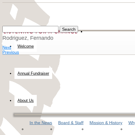
Rodriguez, Fernando
Welcome
Next
Previous
Annual Fundraiser
About Us
In the News
Board & Staff
Mission & History
Why