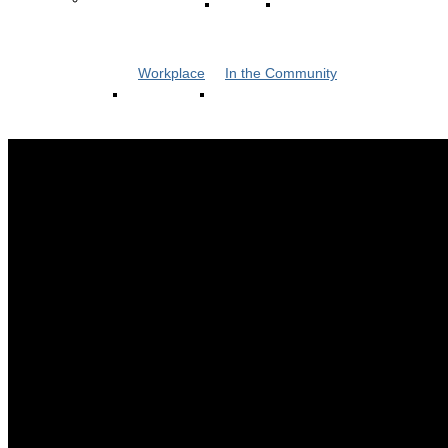
Workplace
In the Community