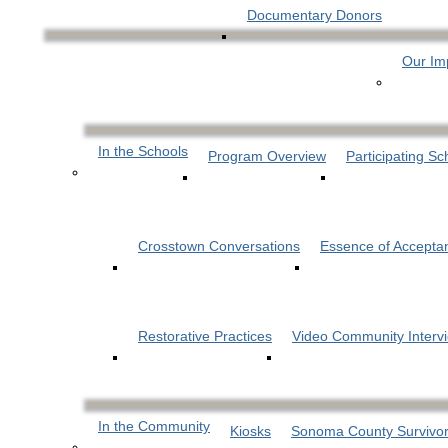
Documentary Donors
Our Im
In the Schools
Program Overview
Participating Sc
Crosstown Conversations
Essence of Accepta
Restorative Practices
Video Community Interv
In the Community
Kiosks
Sonoma County Survivor