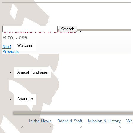
Rizo, Jose
Welcome
Next
Previous
Annual Fundraiser
About Us
In the News
Board & Staff
Mission & History
Why