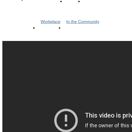
Workplace
In the Community