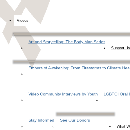
Videos
Art and Storytelling: The Body Map Series
Support Us
Embers of Awakening: From Firestorms to Climate Hea
Video Community Interviews by Youth
LGBTQI Oral H
Stay Informed
See Our Donors
What W