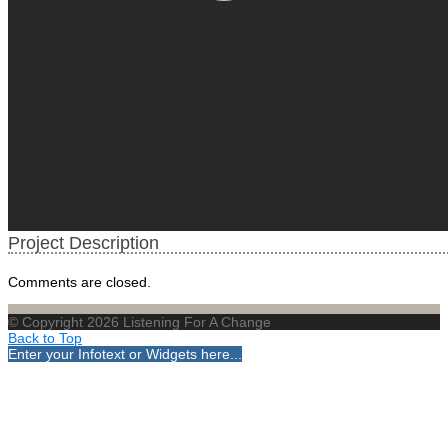
Project Description
Comments are closed.
© Copyright 2026 Listening For A Change
Back to Top
Enter your Infotext or Widgets here...