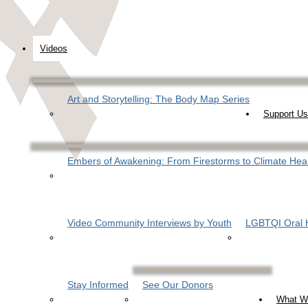
Videos
Art and Storytelling: The Body Map Series
Support Us
Embers of Awakening: From Firestorms to Climate Hea
Video Community Interviews by Youth
LGBTQI Oral H
Stay Informed
See Our Donors
What W