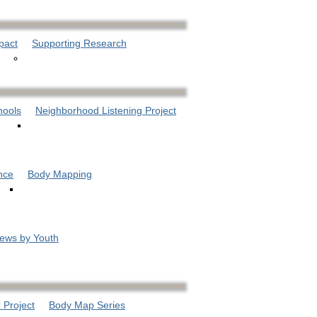
pact
Supporting Research
hools
Neighborhood Listening Project
nce
Body Mapping
iews by Youth
 Project
Body Map Series