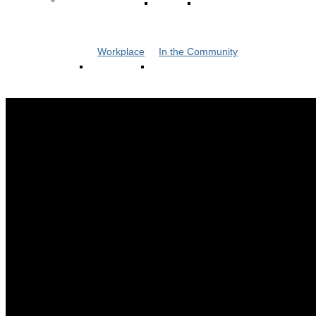
Workplace
In the Community