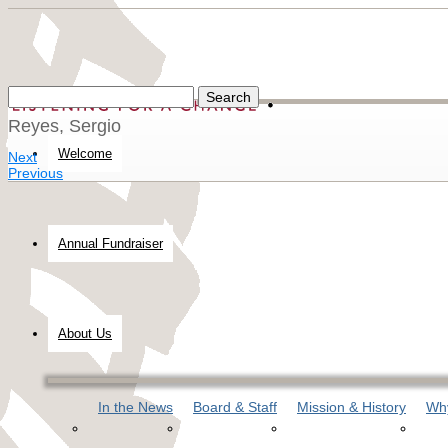
Reyes, Sergio
Welcome
Next
Previous
Annual Fundraiser
About Us
In the News
Board & Staff
Mission & History
Why