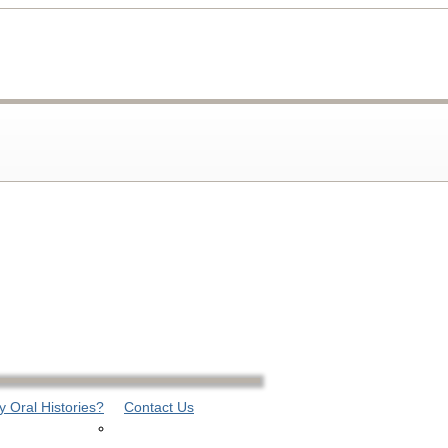
 Oral Histories?
Contact Us