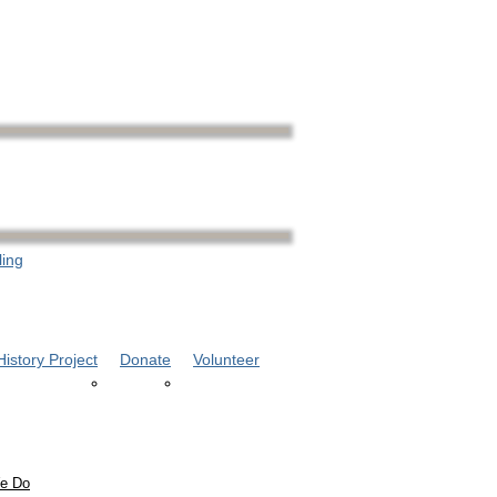
ling
istory Project
Donate
Volunteer
e Do