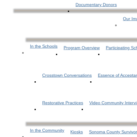
Documentary Donors
Our Im
In the Schools
Program Overview
Participating Sc
Crosstown Conversations
Essence of Accepta
Restorative Practices
Video Community Interv
In the Community
Kiosks
Sonoma County Survivor