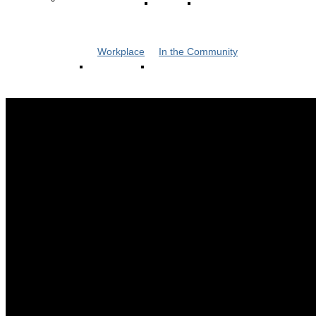
Workplace
In the Community