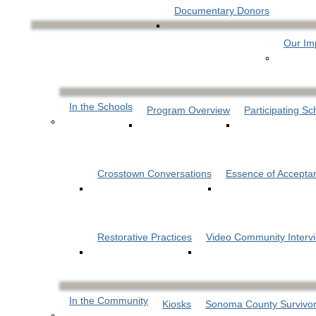
Documentary Donors
Our Im
In the Schools
Program Overview
Participating Sc
Crosstown Conversations
Essence of Accepta
Restorative Practices
Video Community Interv
In the Community
Kiosks
Sonoma County Survivor