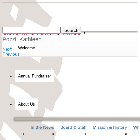
Pozzi, Kathleen
Welcome
Next
Previous
Annual Fundraiser
About Us
In the News
Board & Staff
Mission & History
Why