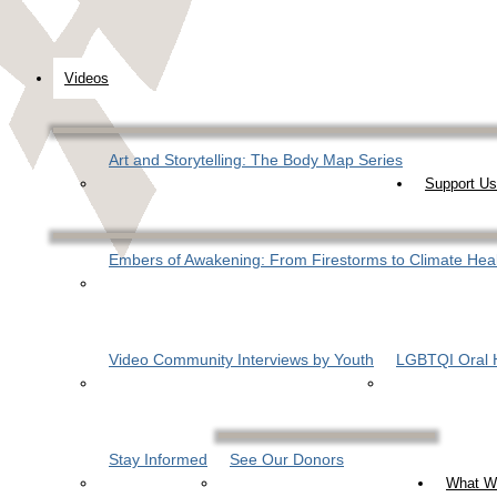
Videos
Art and Storytelling: The Body Map Series
Support Us
Embers of Awakening: From Firestorms to Climate Hea
Video Community Interviews by Youth
LGBTQI Oral H
Stay Informed
See Our Donors
What W