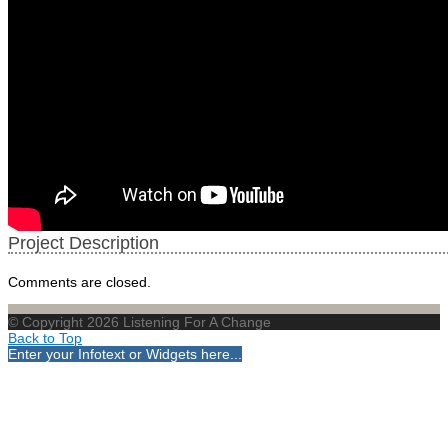
Project Description
Comments are closed.
© Copyright 2026 Listening For A Change
Back to Top
Enter your Infotext or Widgets here...