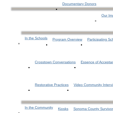
Documentary Donors
Our Im
In the Schools
Program Overview
Participating Sc
Crosstown Conversations
Essence of Accepta
Restorative Practices
Video Community Interv
In the Community
Kiosks
Sonoma County Survivor