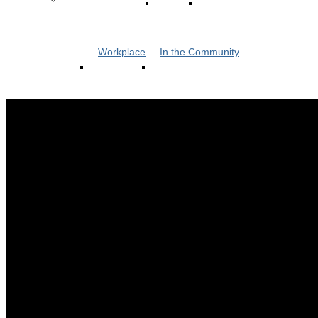
Workplace
In the Community