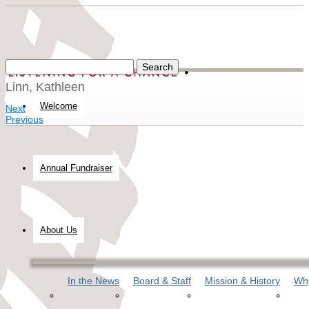
Linn, Kathleen
Welcome
Next
Previous
Annual Fundraiser
About Us
In the News
Board & Staff
Mission & History
Why