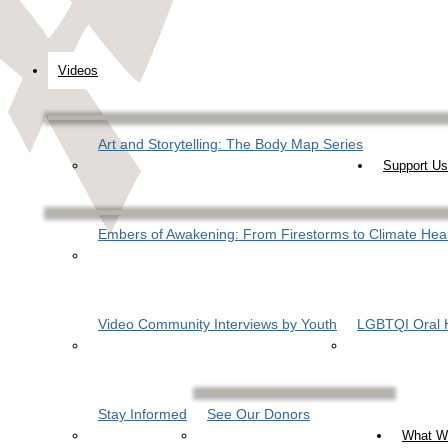
Videos
Art and Storytelling: The Body Map Series
Support Us
Embers of Awakening: From Firestorms to Climate Hea
Video Community Interviews by Youth
LGBTQI Oral H
Stay Informed
See Our Donors
What W