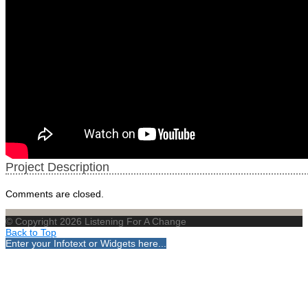
Project Description
Comments are closed.
© Copyright 2026 Listening For A Change
Back to Top
Enter your Infotext or Widgets here...