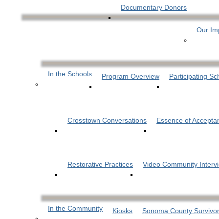
Documentary Donors
Our Im
In the Schools
Program Overview
Participating Sc
Crosstown Conversations
Essence of Accepta
Restorative Practices
Video Community Interv
In the Community
Kiosks
Sonoma County Survivor