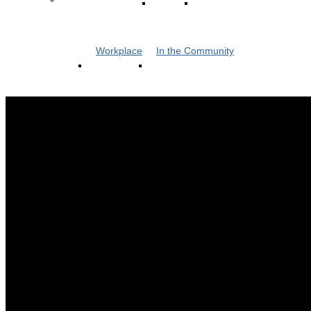
Workplace
In the Community