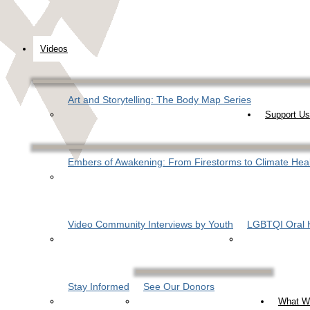
Videos
Art and Storytelling: The Body Map Series
Support Us
Embers of Awakening: From Firestorms to Climate Hea
Video Community Interviews by Youth
LGBTQI Oral H
Stay Informed
See Our Donors
What W