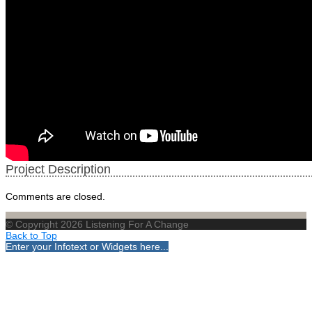
Project Description
Comments are closed.
© Copyright 2026 Listening For A Change
Back to Top
Enter your Infotext or Widgets here...