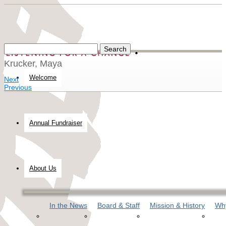
Krucker, Maya
Welcome
Next
Previous
Annual Fundraiser
About Us
In the News
Board & Staff
Mission & History
Why