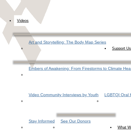
Videos
Art and Storytelling: The Body Map Series
Support Us
Embers of Awakening: From Firestorms to Climate Hea
Video Community Interviews by Youth
LGBTQI Oral H
Stay Informed
See Our Donors
What W