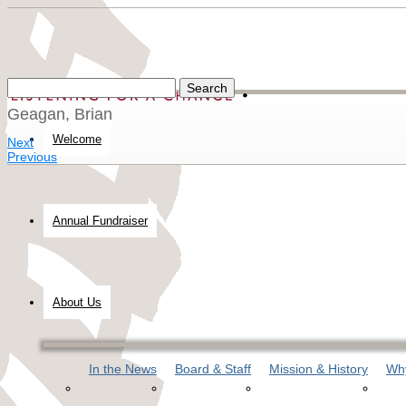
Geagan, Brian
Welcome
Next
Previous
Annual Fundraiser
About Us
In the News
Board & Staff
Mission & History
Why