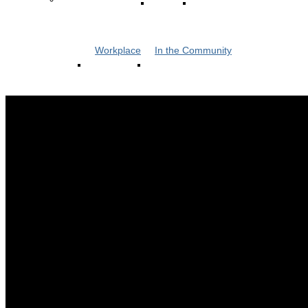
Workplace
In the Community