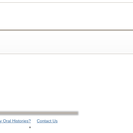
 Oral Histories?
Contact Us