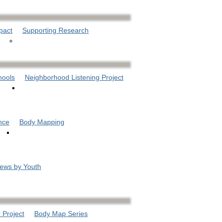
pact
Supporting Research
hools
Neighborhood Listening Project
nce
Body Mapping
iews by Youth
 Project
Body Map Series