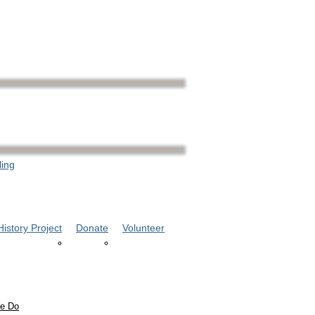
ling
istory Project
Donate
Volunteer
e Do