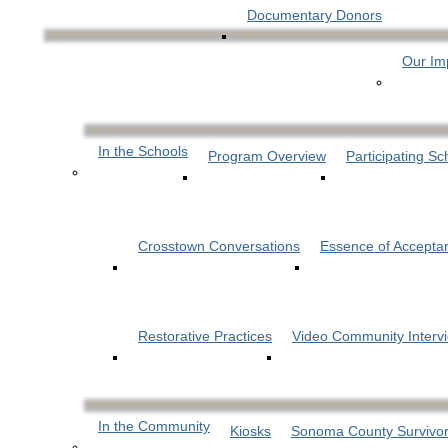
Documentary Donors
Our Im
In the Schools
Program Overview
Participating Sc
Crosstown Conversations
Essence of Accepta
Restorative Practices
Video Community Interv
In the Community
Kiosks
Sonoma County Survivor