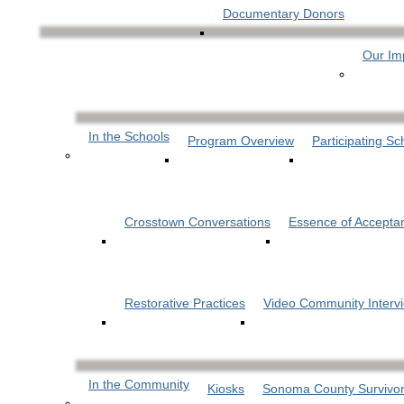
Documentary Donors
Our Im
In the Schools
Program Overview
Participating Sc
Crosstown Conversations
Essence of Accepta
Restorative Practices
Video Community Interv
In the Community
Kiosks
Sonoma County Survivor