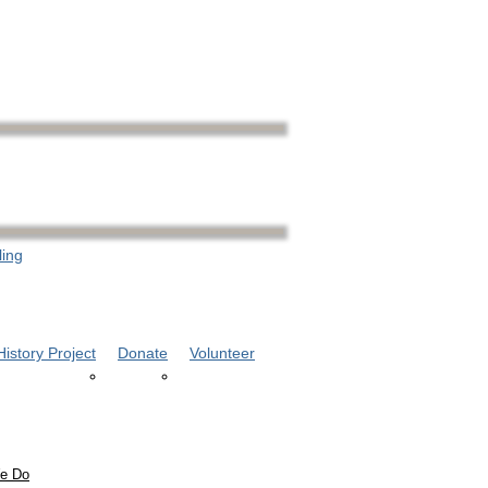
ling
istory Project
Donate
Volunteer
e Do