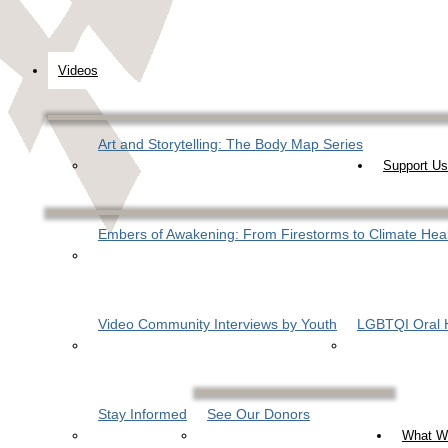
Videos
Art and Storytelling: The Body Map Series
Support Us
Embers of Awakening: From Firestorms to Climate Hea
Video Community Interviews by Youth
LGBTQI Oral H
Stay Informed
See Our Donors
What W