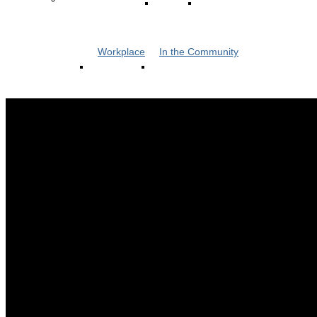
Workplace
In the Community