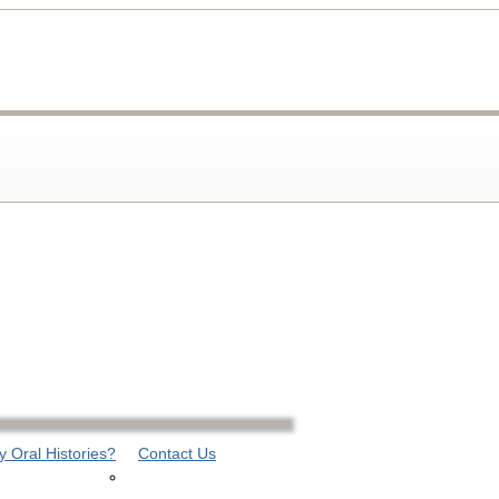
 Oral Histories?
Contact Us