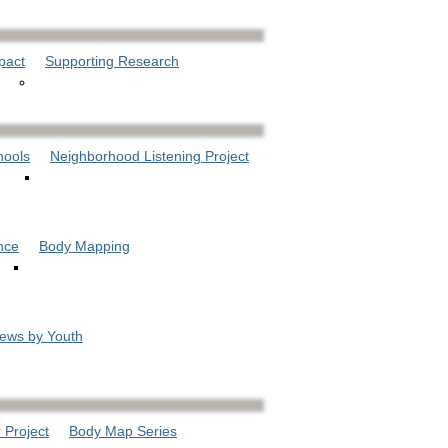
pact
Supporting Research
hools
Neighborhood Listening Project
nce
Body Mapping
iews by Youth
 Project
Body Map Series