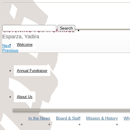
Esparza, Yadira
Welcome
Next
Previous
Annual Fundraiser
About Us
In the News
Board & Staff
Mission & History
Why