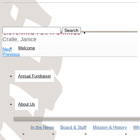
Cralle, Janice
Welcome
Next
Previous
Annual Fundraiser
About Us
In the News
Board & Staff
Mission & History
Why