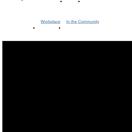
Workplace
In the Community