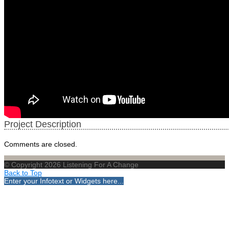
Project Description
Comments are closed.
© Copyright 2026 Listening For A Change
Back to Top
Enter your Infotext or Widgets here...