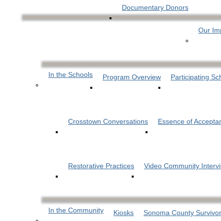
Documentary Donors
Our Im
In the Schools
Program Overview
Participating Sc
Crosstown Conversations
Essence of Accepta
Restorative Practices
Video Community Interv
In the Community
Kiosks
Sonoma County Survivor