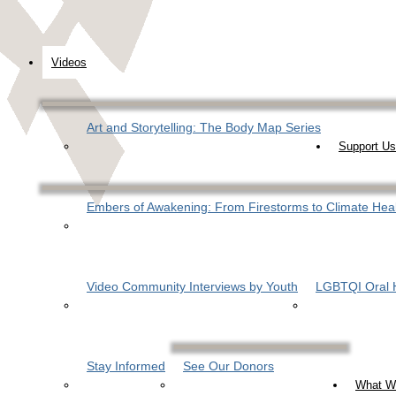
Videos
Art and Storytelling: The Body Map Series
Support Us
Embers of Awakening: From Firestorms to Climate Hea
Video Community Interviews by Youth
LGBTQI Oral H
Stay Informed
See Our Donors
What W