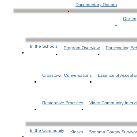
Documentary Donors
Our Im
In the Schools
Program Overview
Participating Sc
Crosstown Conversations
Essence of Accepta
Restorative Practices
Video Community Interv
In the Community
Kiosks
Sonoma County Survivor