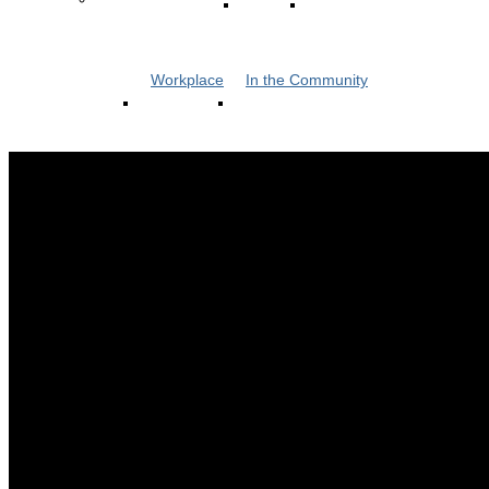
Workplace
In the Community