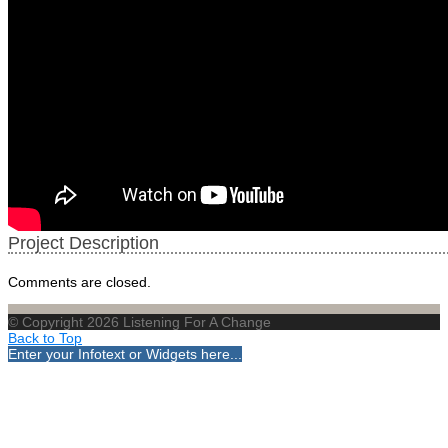
Project Description
Comments are closed.
© Copyright 2026 Listening For A Change
Back to Top
Enter your Infotext or Widgets here...