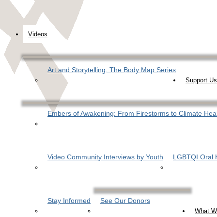
Videos
Art and Storytelling: The Body Map Series
Support Us
Embers of Awakening: From Firestorms to Climate Hea
Video Community Interviews by Youth
LGBTQI Oral H
Stay Informed
See Our Donors
What W