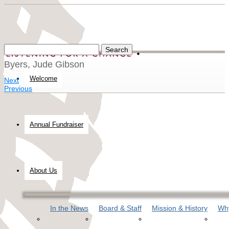
Byers, Jude Gibson
Welcome
Next
Previous
Annual Fundraiser
About Us
In the News
Board & Staff
Mission & History
Why