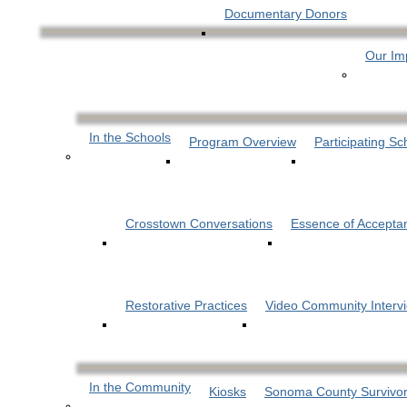
Documentary Donors
Our Im
In the Schools
Program Overview
Participating Sc
Crosstown Conversations
Essence of Accepta
Restorative Practices
Video Community Interv
In the Community
Kiosks
Sonoma County Survivor