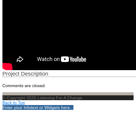
Project Description
Comments are closed.
© Copyright 2026 Listening For A Change
Back to Top
Enter your Infotext or Widgets here...