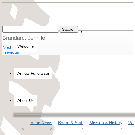
Brandard, Jennifer
Welcome
Next
Previous
Annual Fundraiser
About Us
In the News
Board & Staff
Mission & History
Why