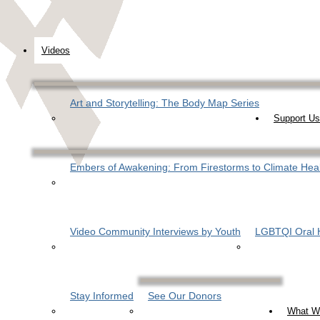
Videos
Art and Storytelling: The Body Map Series
Support Us
Embers of Awakening: From Firestorms to Climate Hea
Video Community Interviews by Youth
LGBTQI Oral H
Stay Informed
See Our Donors
What W