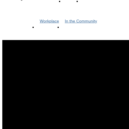
Workplace
In the Community